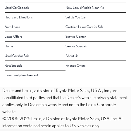
Used Car Specials
New Lexus Models Near Me
Hours and Directions
Sell Us You Car
Auto Loans
Certified Lexus Cars for Sale
Lease Offers
Service Center
Home
Service Specials
Used Cars for Sale
About Us
Parts Specials
Finance Offers
Community Involvement
Dealer and Lexus, a division of Toyota Motor Sales, U.S.A., Inc., are
nonaffiliated third parties and that the Dealer's web site privacy statement
applies only to Dealership website and not to the Lexus Corporate
website.
© 2006-2025 Lexus, a Division of Toyota Motor Sales, USA, Inc. All
information contained herein applies to U.S. vehicles only.