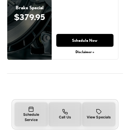
Brake Special
$379.95
Schedule Now
Disclaimer »
Schedule
Call Us
View Specials
Service