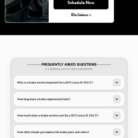
Schedule Now
Disclaimer »
FREQUENTLY ASKED QUESTIONS
8 COMMON QUESTIONS ANSWERED
Why is a brake service important for a 2011 Lexus IS 350 C?
How long does a brake replacement take?
How much does a brake service cost for a 2011 Lexus IS 350 C?
How often should you replace the brake pads and rotors?