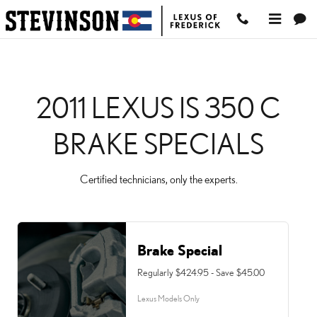
2011 LEXUS IS 350 C BRA
Skip to main content
2011 LEXUS IS 350 C
BRAKE SPECIALS
Certified technicians, only the experts.
Brake Special
Regularly $424.95 - Save $45.00
Lexus Models Only