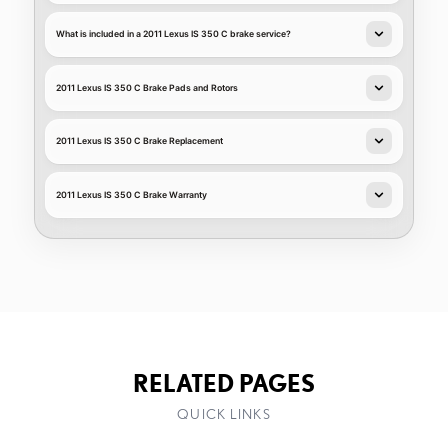
What is included in a 2011 Lexus IS 350 C brake service?
2011 Lexus IS 350 C Brake Pads and Rotors
2011 Lexus IS 350 C Brake Replacement
2011 Lexus IS 350 C Brake Warranty
RELATED PAGES
QUICK LINKS