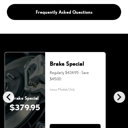
Frequently Asked Questions
Brake Special
Regularly $424.95 - Save
$45.00
Lexus Models Only
chevron_left
chevron_right
Brake Special
$379.95