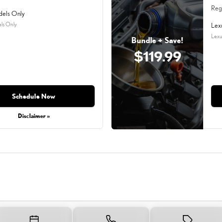
Reg
dels Only
ls Only
Lex
Lexu
Bundle + Save!
$119.99
Schedule Now
Disclaimer »