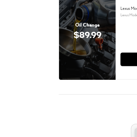
Lexus Mo
Lexus Mode
Oil Change
$89.99