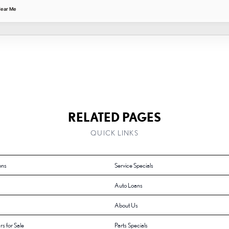
Near Me
RELATED PAGES
QUICK LINKS
ons
Service Specials
Auto Loans
About Us
rs for Sale
Parts Specials