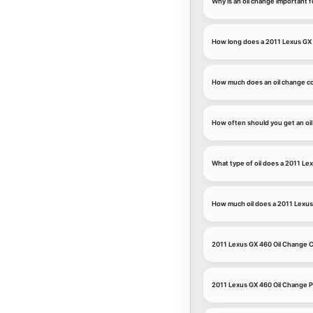
Why is an oil change important 
How long does a 2011 Lexus GX 
How much does an oil change co
How often should you get an oi
What type of oil does a 2011 Le
How much oil does a 2011 Lexu
2011 Lexus GX 460 Oil Change
2011 Lexus GX 460 Oil Change P