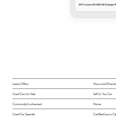
2011 Lexus GX 460 Oil Change 
Lease Offers
Hours and Directi
Used Cars for Sale
Sell Us You Car
Community Involvement
Home
Used Car Specials
Certified Lexus Ca