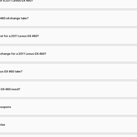
for a 2011 Lexus GX 460?
460 oil change take?
st for a 2011 Lexus GX 460?
l change for a 2011 Lexus GX 460?
xus GX 460 take?
s GX 460 need?
 Coupons
rice