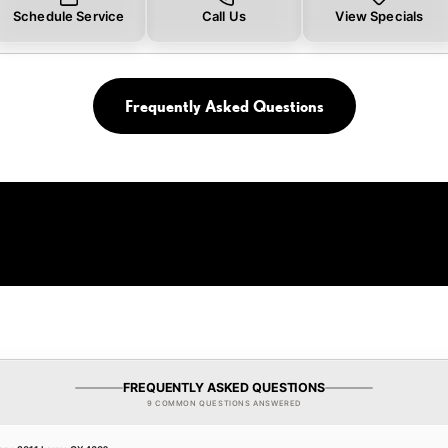
Schedule Service
Call Us
View Specials
Frequently Asked Questions
FREQUENTLY ASKED QUESTIONS
9 COMMON QUESTIONS ANSWERED