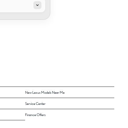
New Lexus Models Near Me
Service Center
Finance Offers