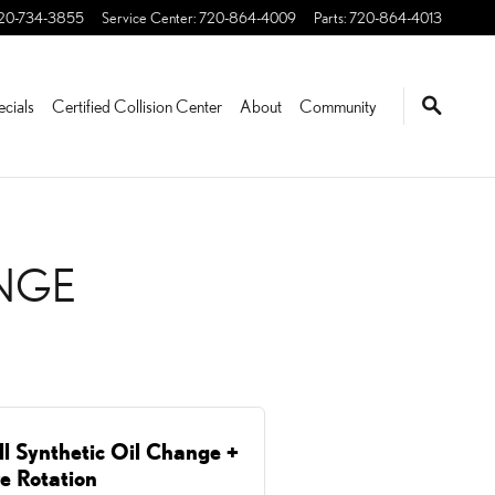
EDERICK, CO | STEVINSO
20-734-3855
Service Center
:
720-864-4009
Parts
:
720-864-4013
ecials
Certified Collision Center
About
Community
ANGE
ll Synthetic Oil Change +
re Rotation