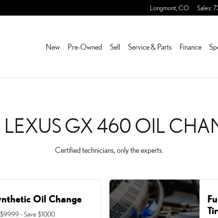
 CHANGE NEAR YOU IN FR
Longmont
,
CO
Sales
:
7
New
Pre-Owned
Sell
Service & Parts
Finance
Sp
1 LEXUS GX 460 OIL CH
Certified technicians, only the experts.
ynthetic Oil Change
Fu
Ti
 $99.99 - Save $10.00