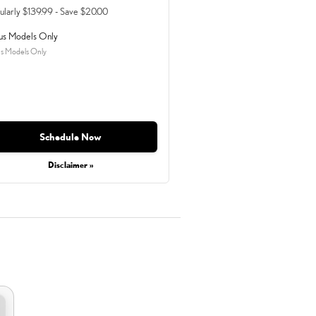
ularly $139.99 - Save $20.00
us Models Only
s Models Only
Schedule Now
Disclaimer »