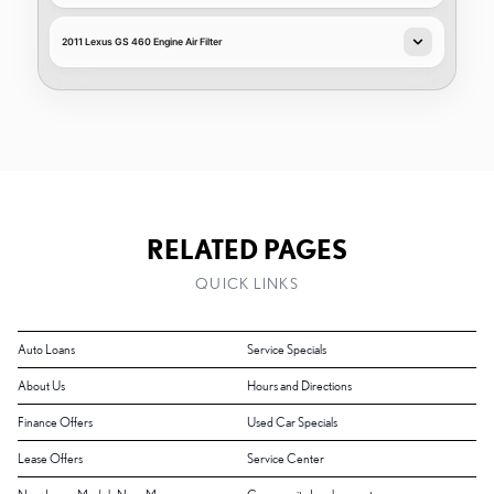
2011 Lexus GS 460 Engine Air Filter
RELATED PAGES
QUICK LINKS
Auto Loans
Service Specials
About Us
Hours and Directions
Finance Offers
Used Car Specials
Lease Offers
Service Center