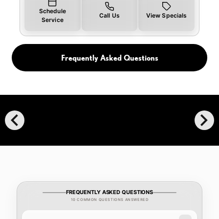
Schedule
Call Us
View Specials
Service
Frequently Asked Questions
chevron_left
chevron_right
FREQUENTLY ASKED QUESTIONS
10 COMMON QUESTIONS ANSWERED