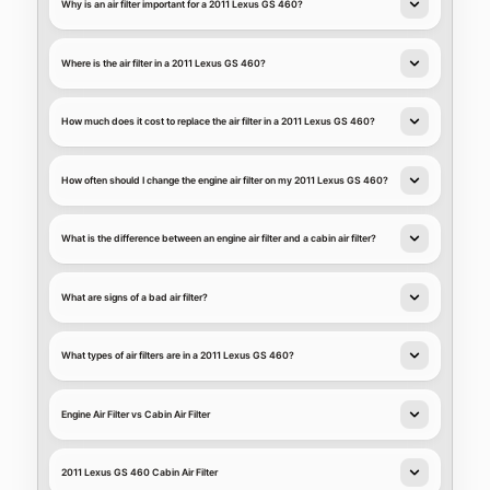
Why is an air filter important for a 2011 Lexus GS 460?
Where is the air filter in a 2011 Lexus GS 460?
How much does it cost to replace the air filter in a 2011 Lexus GS 460?
How often should I change the engine air filter on my 2011 Lexus GS 460?
What is the difference between an engine air filter and a cabin air filter?
What are signs of a bad air filter?
What types of air filters are in a 2011 Lexus GS 460?
Engine Air Filter vs Cabin Air Filter
2011 Lexus GS 460 Cabin Air Filter