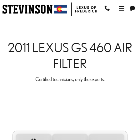
2011 LEXUS GS 460 AIR 
Skip to main content
2011 LEXUS GS 460 AIR
FILTER
Certified technicians, only the experts.