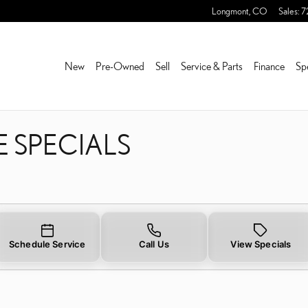
E SPECIALS NEAR YOU IN
Longmont
,
CO
Sales
:
7
New
Pre-Owned
Sell
Service & Parts
Finance
Sp
E SPECIALS
Schedule Service
Call Us
View Specials