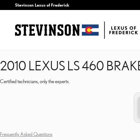
2010 LEXUS LS 460 BRAK
Skip to main content
Stevinson Lexus of Frederick
2010 LEXUS LS 460 BRAK
Certified technicians, only the experts.
Frequently Asked Questions