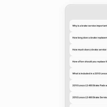
Why is a brake service importan
How long does a brake replace
How much does a brake service 
How often should you replace t
What is included in a 2010 Lexu
2010 Lexus LS 460 Brake Pads 
2010 Lexus LS 460 Brake Servic