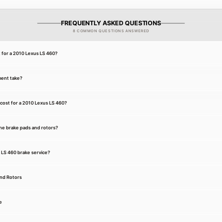
FREQUENTLY ASKED QUESTIONS
8 COMMON QUESTIONS ANSWERED
t for a 2010 Lexus LS 460?
ment take?
cost for a 2010 Lexus LS 460?
he brake pads and rotors?
s LS 460 brake service?
and Rotors
e