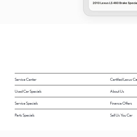
2010 Lexus LS 460 Brake Specia
Service Center
Certified Lexus Ca
Used Car Specials
About Us
Service Specials
Finance Offers
Parts Specials
Sell Us You Car