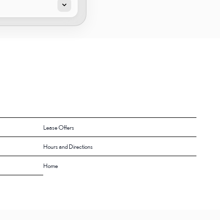
Lease Offers
Hours and Directions
Home