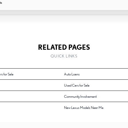
ls
RELATED PAGES
QUICK LINKS
rs for Sale
Auto Loans
Used Cars for Sale
Community Involvement
New Lexus Models Near Me