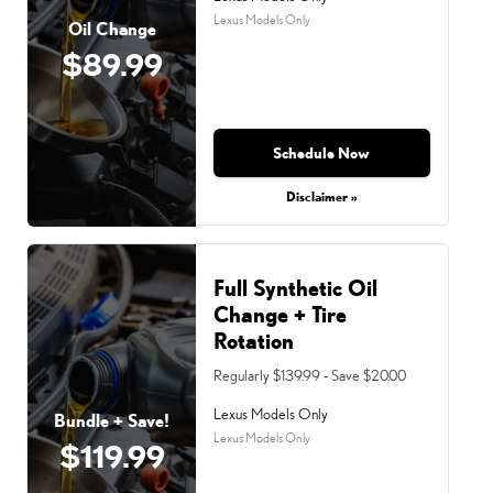
Lexus Models Only
Oil Change
$89.99
Schedule Now
Disclaimer »
Full Synthetic Oil
Change + Tire
Rotation
Regularly $139.99 - Save $20.00
Lexus Models Only
Bundle + Save!
Lexus Models Only
$119.99