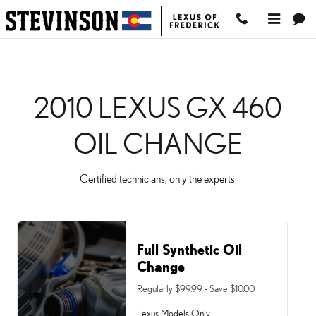
2010 LEXUS GX 460 OIL
Skip to main content
2010 LEXUS GX 460
OIL CHANGE
Certified technicians, only the experts.
Full Synthetic Oil
Change
Regularly $99.99 - Save $10.00
Lexus Models Only