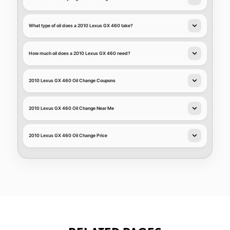
What type of oil does a 2010 Lexus GX 460 take?
How much oil does a 2010 Lexus GX 460 need?
2010 Lexus GX 460 Oil Change Coupons
2010 Lexus GX 460 Oil Change Near Me
2010 Lexus GX 460 Oil Change Price