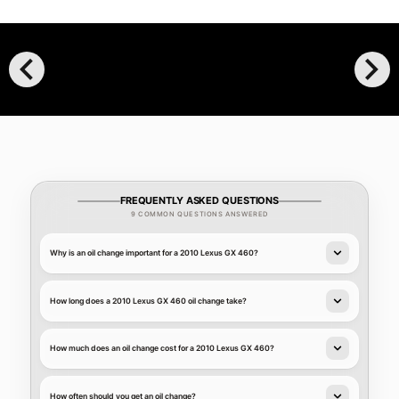
chevron_left
chevron_right
FREQUENTLY ASKED QUESTIONS
9 COMMON QUESTIONS ANSWERED
Why is an oil change important for a 2010 Lexus GX 460?
How long does a 2010 Lexus GX 460 oil change take?
How much does an oil change cost for a 2010 Lexus GX 460?
How often should you get an oil change?