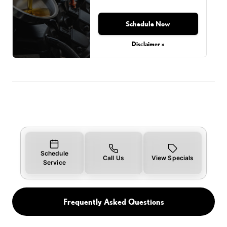
Schedule Now
Disclaimer »
Schedule
Call Us
View Specials
Service
Frequently Asked Questions