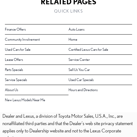
RELATED PAGES
QUICK LINKS
Finance Offers
Auto Loans
Community Involvement
Home
Used Cars for Sale
Certified Lexus Cars for Sale
Lease Offers
Service Center
Parts Specials
Sell Us You Car
Service Specials
Used Car Specials
About Us
Hours and Directions
New Lexus Models Near Me
Dealer and Lexus, a division of Toyota Motor Sales, U.S.A., Inc., are
nonaffiliated third parties and that the Dealer's web site privacy statement
applies only to Dealership website and not to the Lexus Corporate